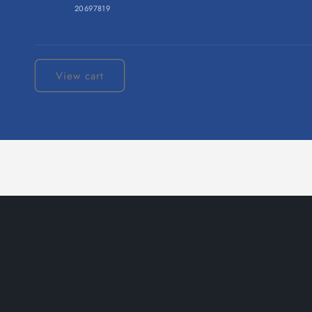
20697819
Loading...
View cart