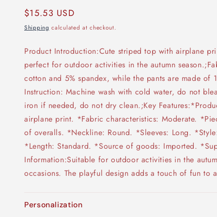
Regular
$15.53 USD
price
Shipping
calculated at checkout.
Product Introduction:Cute striped top with airplane pr
perfect for outdoor activities in the autumn season.;F
cotton and 5% spandex, while the pants are made of 
Instruction: Machine wash with cold water, do not ble
iron if needed, do not dry clean.;Key Features:*Produc
airplane print. *Fabric characteristics: Moderate. *Pie
of overalls. *Neckline: Round. *Sleeves: Long. *Style:
*Length: Standard. *Source of goods: Imported. *Supp
Information:Suitable for outdoor activities in the autu
occasions. The playful design adds a touch of fun to an
Personalization