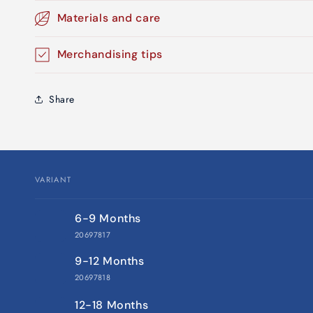
Materials and care
Merchandising tips
Share
VARIANT
Your
6-9 Months
cart
20697817
9-12 Months
20697818
12-18 Months