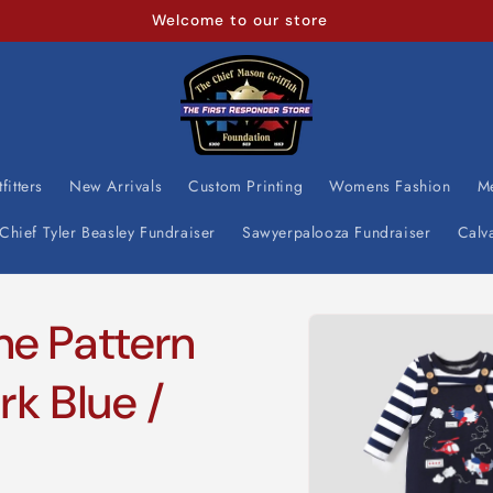
Welcome to our store
fitters
New Arrivals
Custom Printing
Womens Fashion
M
Chief Tyler Beasley Fundraiser
Sawyerpalooza Fundraiser
Calv
Skip to
ne Pattern
product
information
rk Blue /