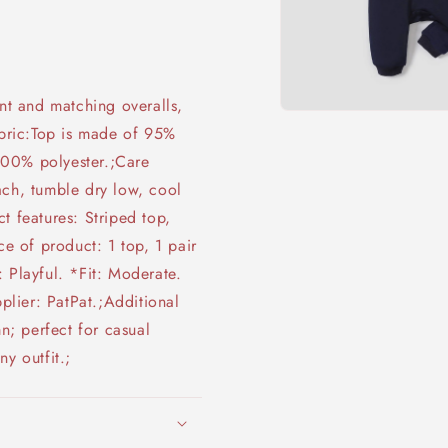
int and matching overalls,
Open
abric:Top is made of 95%
media
1
100% polyester.;Care
in
modal
ach, tumble dry low, cool
t features: Striped top,
ce of product: 1 top, 1 pair
 Playful. *Fit: Moderate.
lier: PatPat.;Additional
mn; perfect for casual
y outfit.;