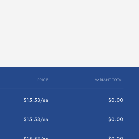
PRICE
VARIANT TOTAL
$15.53/ea
$0.00
$15.53/ea
$0.00
$15.53/ea
$0.00