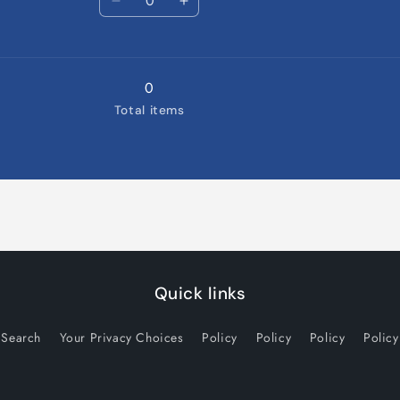
9-
Decrease
9-
Increase
12
quantity
12
quantity
Months
for
Months
for
12-
12-
18
18
0
Months
Months
Total items
Quick links
Search
Your Privacy Choices
Policy
Policy
Policy
Policy