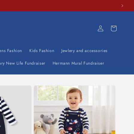
Log
Cart
in
ens Fashion
Kids Fashion
Jewlery and accessories
ary New Life Fundraiser
Hermann Mural Fundraiser