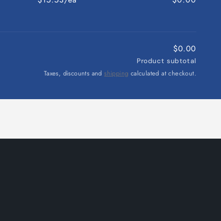
$0.00
Product subtotal
Taxes, discounts and
shipping
calculated at checkout.