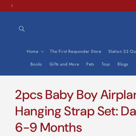
Skip to
content
Home
The First Responder Store
Station 53 Out
Books
Gifts and More
Pets
Toys
Blogs
2pcs Baby Boy Airpla
Hanging Strap Set: Da
6-9 Months