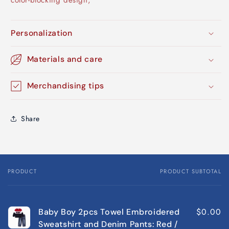
color-blocking design;
Personalization
Materials and care
Merchandising tips
Share
PRODUCT
PRODUCT SUBTOTAL
Your
cart
$0.00
Baby Boy 2pcs Towel Embroidered
Sweatshirt and Denim Pants: Red /