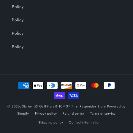
Policy
Policy
Policy
Policy
Payment
methods
© 2026,
Station 53 Outfitters & TCMGF First Responder Store
Powered by
Shopify
Privacy policy
Refund policy
Terms of service
Shipping policy
Contact information