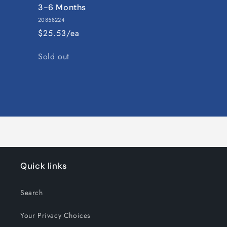
3-6 Months
20858224
$25.53/ea
Quantity
Sold out
Loading...
Quick links
Search
Your Privacy Choices