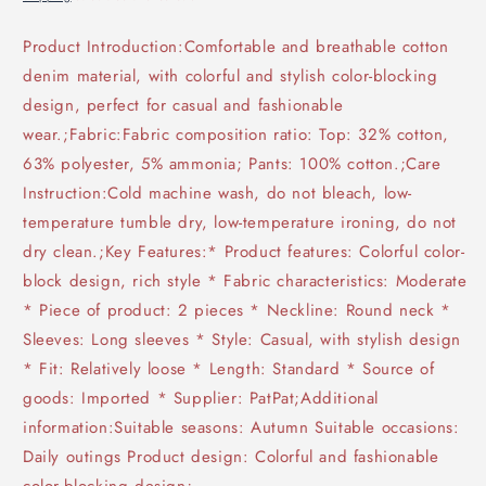
Product Introduction:Comfortable and breathable cotton
denim material, with colorful and stylish color-blocking
design, perfect for casual and fashionable
wear.;Fabric:Fabric composition ratio: Top: 32% cotton,
63% polyester, 5% ammonia; Pants: 100% cotton.;Care
Instruction:Cold machine wash, do not bleach, low-
temperature tumble dry, low-temperature ironing, do not
dry clean.;Key Features:* Product features: Colorful color-
block design, rich style * Fabric characteristics: Moderate
* Piece of product: 2 pieces * Neckline: Round neck *
Sleeves: Long sleeves * Style: Casual, with stylish design
* Fit: Relatively loose * Length: Standard * Source of
goods: Imported * Supplier: PatPat;Additional
information:Suitable seasons: Autumn Suitable occasions:
Daily outings Product design: Colorful and fashionable