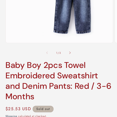
Open
O
media
m
1
2
of
1
/
3
in
i
modal
m
Baby Boy 2pcs Towel
Embroidered Sweatshirt
and Denim Pants: Red / 3-6
Months
Regular
$25.53 USD
Sold out
price
Shipping
calculated at checkout.