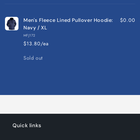
cart
$0.00
Men's Fleece Lined Pullover Hoodie:
Navy / XL
MFJ172
$13.80/ea
Quantity
Sold out
Loading...
Quick links