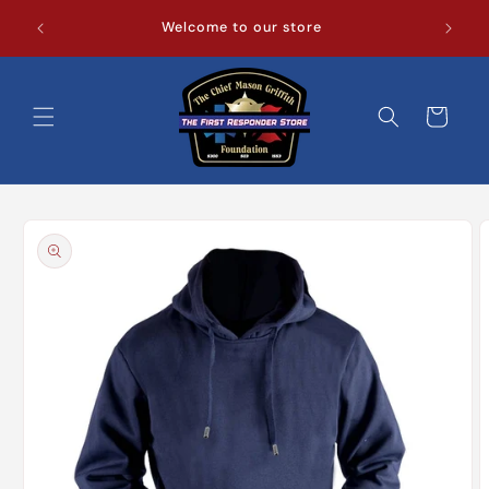
Skip to
Welcome to our store
content
Cart
Skip to
product
information