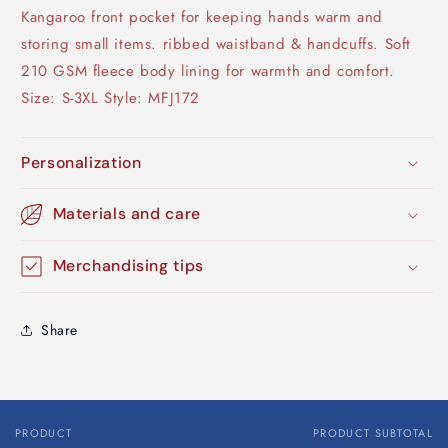
Kangaroo front pocket for keeping hands warm and
storing small items. ribbed waistband & handcuffs. Soft
210 GSM fleece body lining for warmth and comfort.
Size: S-3XL Style: MFJ172
Personalization
Materials and care
Merchandising tips
Share
PRODUCT
PRODUCT SUBTOTAL
Your