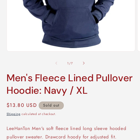
Open
O
media
m
1
2
of
1
/
7
in
i
modal
m
Men's Fleece Lined Pullover
Hoodie: Navy / XL
Regular
$13.80 USD
Sold out
price
Shipping
calculated at checkout.
LeeHanTon Men's soft fleece lined long sleeve hooded
pullover sweater. Drawcord hoody for adjusted fit.