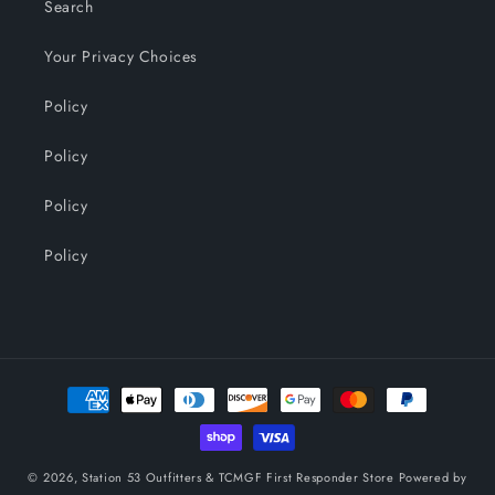
Search
Your Privacy Choices
Policy
Policy
Policy
Policy
Payment
methods
© 2026,
Station 53 Outfitters & TCMGF First Responder Store
Powered by