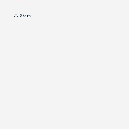
Share