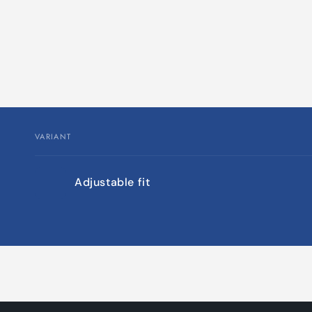
VARIANT
Your
Adjustable fit
cart
Loading...