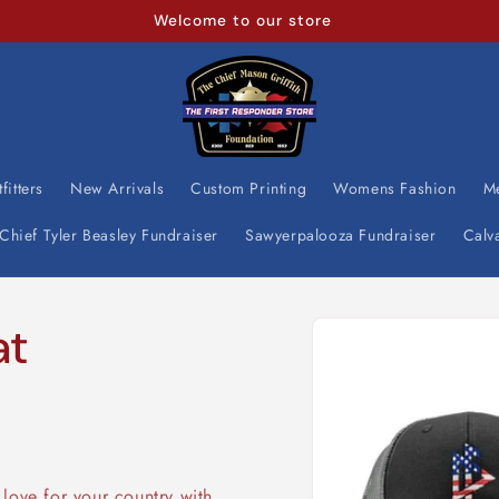
We continue to assist our First Responder's
fitters
New Arrivals
Custom Printing
Womens Fashion
M
Chief Tyler Beasley Fundraiser
Sawyerpalooza Fundraiser
Calv
Skip to
at
product
information
love for your country with