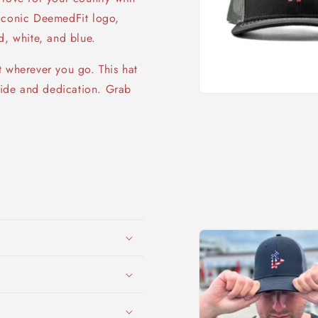
e iconic DeemedFit logo,
d, white, and blue.
t wherever you go. This hat
pride and dedication. Grab
Open
media
1
in
modal