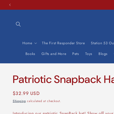
Skip to
content
Home
The First Responder Store
Station 53 Out
Books
Gifts and More
Pets
Toys
Blogs
Patriotic Snapback H
Regular
$32.99 USD
price
Shipping
calculated at checkout.
Introducing our patriotic SnapBack hat! Show off your 