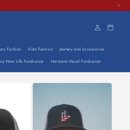
Log
Cart
in
ens Fashion
Kids Fashion
Jewlery and accessories
ary New Life Fundraiser
Hermann Mural Fundraiser