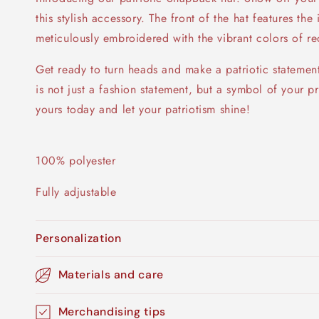
this stylish accessory. The front of the hat features th
meticulously embroidered with the vibrant colors of re
Get ready to turn heads and make a patriotic statemen
is not just a fashion statement, but a symbol of your 
yours today and let your patriotism shine!
100% polyester
Fully adjustable
Personalization
Materials and care
Merchandising tips