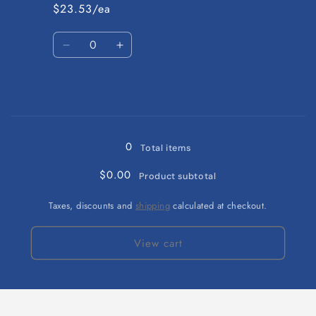
6-
6-
$23.53/ea
9
9
months
months
Quantity
Decrease
Increase
quantity
quantity
for
for
Green
Green
/
/
Loading...
12-
12-
18
18
0
Total items
months
months
$0.00
Product subtotal
Taxes, discounts and
shipping
calculated at checkout.
View cart