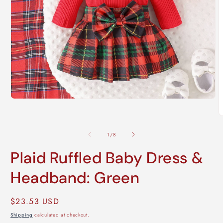
Open
media
1
O
in
m
modal
2
of
1
/
8
i
m
Plaid Ruffled Baby Dress &
Headband: Green
Regular
$23.53 USD
price
Shipping
calculated at checkout.