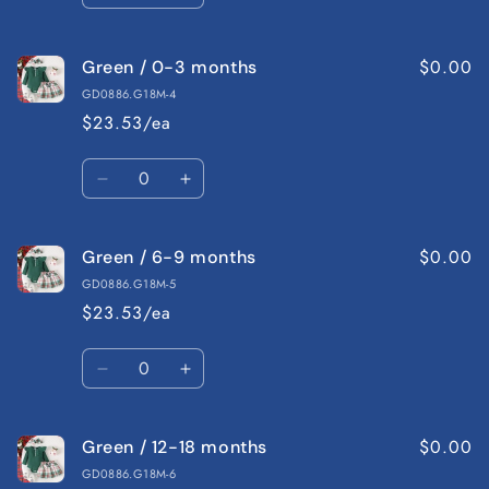
quantity
quantity
for
for
$0.00
Green / 0-3 months
Red
Red
/
/
GD0886.G18M-4
12-
12-
$23.53/ea
18
18
months
months
Quantity
Decrease
Increase
quantity
quantity
for
for
$0.00
Green / 6-9 months
Green
Green
/
/
GD0886.G18M-5
0-
0-
$23.53/ea
3
3
months
months
Quantity
Decrease
Increase
quantity
quantity
for
for
$0.00
Green / 12-18 months
Green
Green
/
/
GD0886.G18M-6