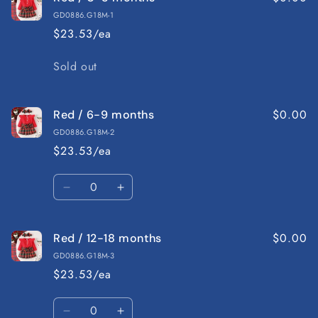
GD0886.G18M-1
$23.53/ea
Quantity
Sold out
$0.00
Red / 6-9 months
GD0886.G18M-2
$23.53/ea
Quantity
Decrease
Increase
quantity
quantity
for
for
$0.00
Red / 12-18 months
Red
Red
/
/
GD0886.G18M-3
6-
6-
$23.53/ea
9
9
months
months
Quantity
Decrease
Increase