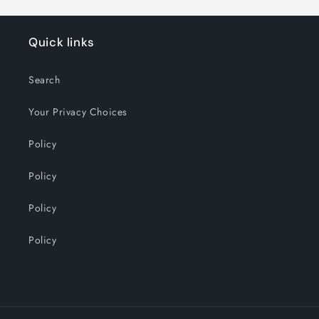
Quick links
Search
Your Privacy Choices
Policy
Policy
Policy
Policy