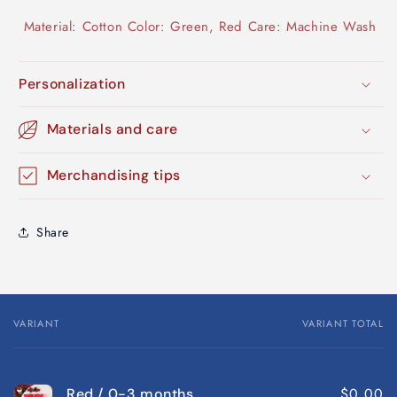
Material: Cotton Color: Green, Red Care: Machine Wash
Personalization
Materials and care
Merchandising tips
Share
VARIANT
VARIANT TOTAL
Your
cart
$0.00
Red / 0-3 months