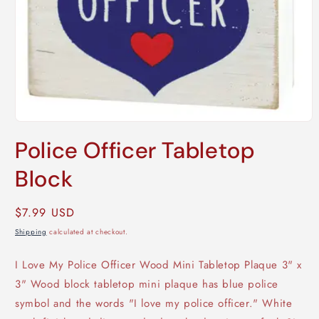
Open
media
Police Officer Tabletop
1
in
modal
Block
Regular
$7.99 USD
price
Shipping
calculated at checkout.
I Love My Police Officer Wood Mini Tabletop Plaque 3" x
3" Wood block tabletop mini plaque has blue police
symbol and the words "I love my police officer." White