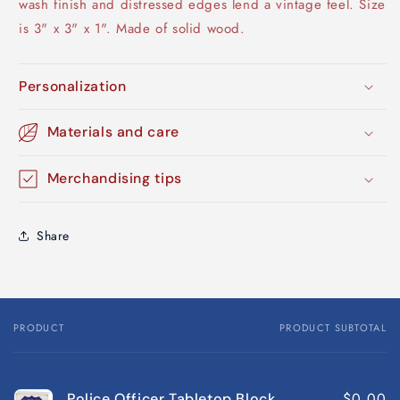
wash finish and distressed edges lend a vintage feel. Size
is 3" x 3" x 1". Made of solid wood.
Personalization
Materials and care
Merchandising tips
Share
PRODUCT
PRODUCT SUBTOTAL
Your
cart
$0.00
Police Officer Tabletop Block