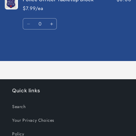
$7.99/ea
Quantity
Decrease
Increase
quantity
quantity
for
for
Default
Default
Title
Title
Loading...
Quick links
Search
Your Privacy Choices
Policy