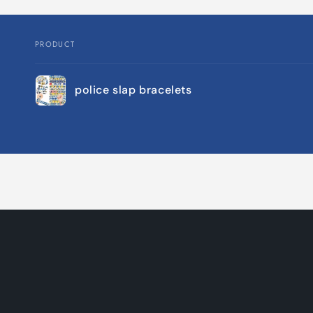
PRODUCT
Your
police slap bracelets
cart
Loading...