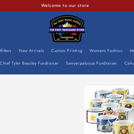
Welcome to our store
fitters
New Arrivals
Custom Printing
Womens Fashion
M
Chief Tyler Beasley Fundraiser
Sawyerpalooza Fundraiser
Calv
Skip to
product
information