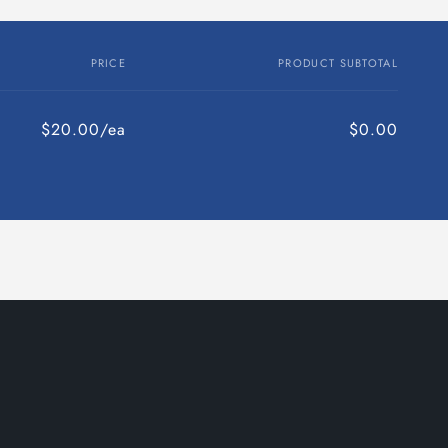
PRICE
PRODUCT SUBTOTAL
$20.00/ea
$0.00