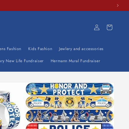
Log
Cart
in
ens Fashion
Kids Fashion
Jewlery and accessories
ary New Life Fundraiser
Hermann Mural Fundraiser