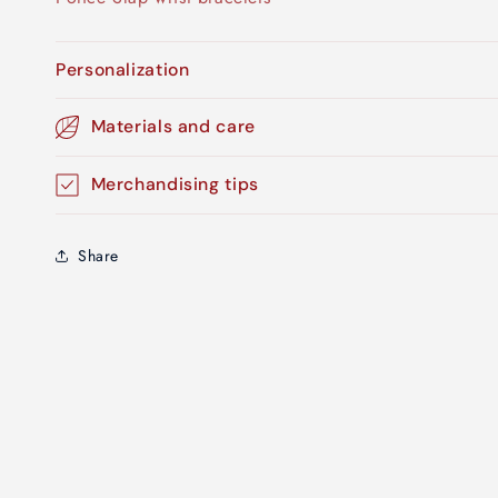
Personalization
Materials and care
Merchandising tips
Share