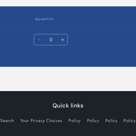
in
modal
QUANTITY
Quantity
Decrease
Increase
quantity
quantity
for
for
Default
Default
Title
Title
Quick links
Search
Your Privacy Choices
Policy
Policy
Policy
Policy