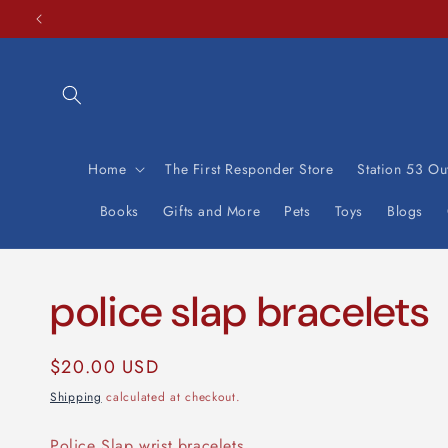
Skip to
content
Home
The First Responder Store
Station 53 Out
Books
Gifts and More
Pets
Toys
Blogs
police slap bracelets
Regular
$20.00 USD
price
Shipping
calculated at checkout.
Police Slap wrist bracelets