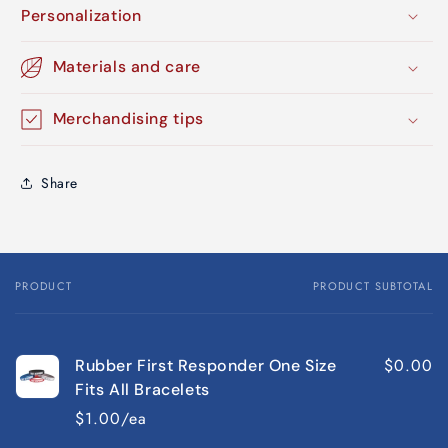
Personalization
Materials and care
Merchandising tips
Share
PRODUCT
PRODUCT SUBTOTAL
Your
cart
$0.00
Rubber First Responder One Size
Fits All Bracelets
$1.00/ea