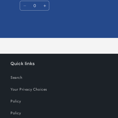
Quantity
Decrease
Increase
quantity
quantity
for
for
Default
Default
Title
Title
Loading...
Quick links
Search
Your Privacy Choices
Policy
Policy