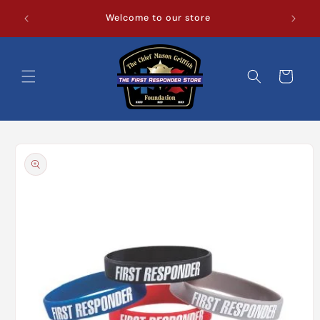
Skip to
Welcome to our store
content
Cart
Skip to
product
information