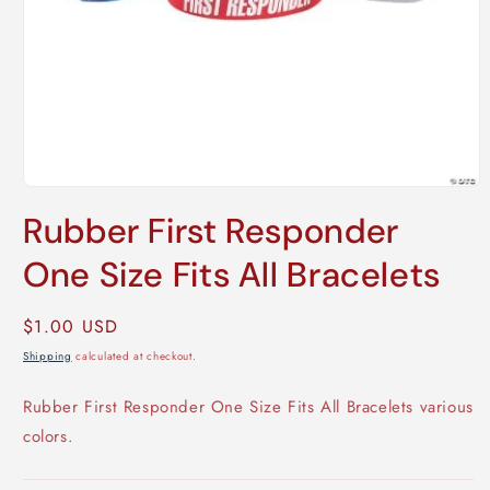
Open
media
Rubber First Responder
1
in
modal
One Size Fits All Bracelets
Regular
$1.00 USD
price
Shipping
calculated at checkout.
Rubber First Responder One Size Fits All Bracelets various
colors.